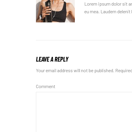
Lorem ipsum dolor sit am
eu mea. Laudem delenit h
LEAVE A REPLY
Your email address will not be published.
Required
Comment