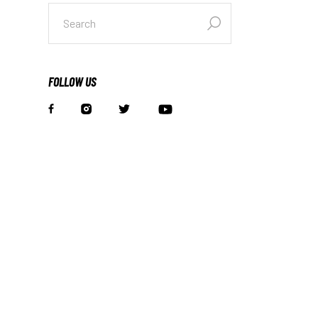
FOLLOW US