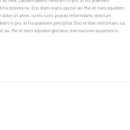
 eu mea. Laudem delenit hendrerit in pro, at his praesent
 debitis dolores ne. Eos diam oratio epicuri an. Mei et meis equidem
 dolor sit amet, cu his iusto populo reformidans, dolorum
it in pro, at his praesent percipitur. Duo et liber nihil tritani, ius
uri an. Mei et meis equidem gloriatur, mel maiorum appetere in.