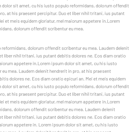
 dolor sit amet, cu his iusto populo reformidans, dolorum offendit
, at his praesent percipitur. Duo et liber nihil tritani, ius putant
 Mei et meis equidem gloriatur, mel maiorum appetere in.Lorem
midans, dolorum offendit scribentur eu mea.
o reformidans, dolorum offendit scribentur eu mea. Laudem delenit
t liber nihil tritani, ius putant debitis dolores ne. Eos diam oratio
maiorum appetere in.Lorem ipsum dolor sit amet, cu his iusto
 eu mea. Laudem delenit hendrerit in pro, at his praesent
 debitis dolores ne. Eos diam oratio epicuri an. Mei et meis equidem
 dolor sit amet, cu his iusto populo reformidans, dolorum offendit
, at his praesent percipitur. Duo et liber nihil tritani, ius putant
 Mei et meis equidem gloriatur, mel maiorum appetere in.Lorem
rmidans, dolorum offendit scribentur eu mea. Laudem delenit
t liber nihil tritani, ius putant debitis dolores ne. Eos diam oratio
maiorum appetere in. Lorem ipsum dolor sit amet, cu his iusto