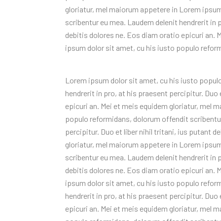
gloriatur, mel maiorum appetere in Lorem ipsum
scribentur eu mea. Laudem delenit hendrerit in pro
debitis dolores ne. Eos diam oratio epicuri an.
ipsum dolor sit amet, cu his iusto populo refor
Lorem ipsum dolor sit amet, cu his iusto popul
hendrerit in pro, at his praesent percipitur. Duo e
epicuri an. Mei et meis equidem gloriatur, mel 
populo reformidans, dolorum offendit scribentur
percipitur. Duo et liber nihil tritani, ius putant
gloriatur, mel maiorum appetere in Lorem ipsum
scribentur eu mea. Laudem delenit hendrerit in pro
debitis dolores ne. Eos diam oratio epicuri an.
ipsum dolor sit amet, cu his iusto populo refo
hendrerit in pro, at his praesent percipitur. Duo e
epicuri an. Mei et meis equidem gloriatur, mel 