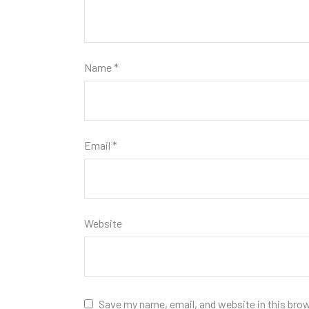
Name
*
Email
*
Website
Save my name, email, and website in this bro