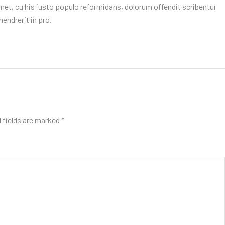
et, cu his iusto populo reformidans, dolorum offendit scribentur
endrerit in pro.
 fields are marked
*