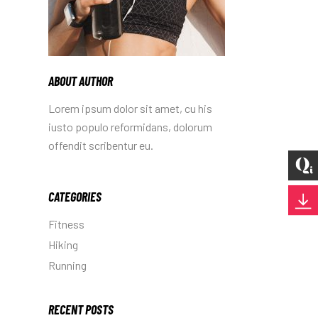
ABOUT AUTHOR
Lorem ipsum dolor sit amet, cu his
iusto populo reformidans, dolorum
offendit scribentur eu.
CATEGORIES
Fitness
Hiking
Running
RECENT POSTS