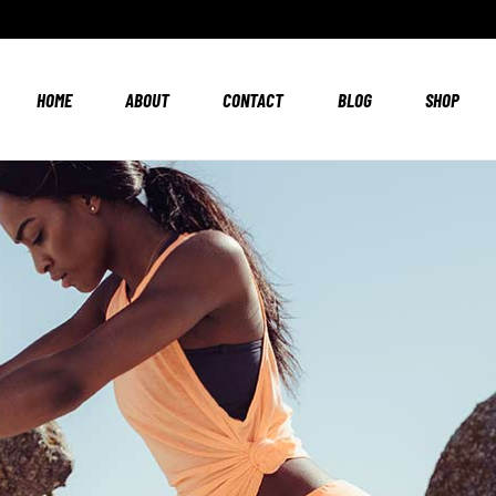
HOME
ABOUT
CONTACT
BLOG
SHOP