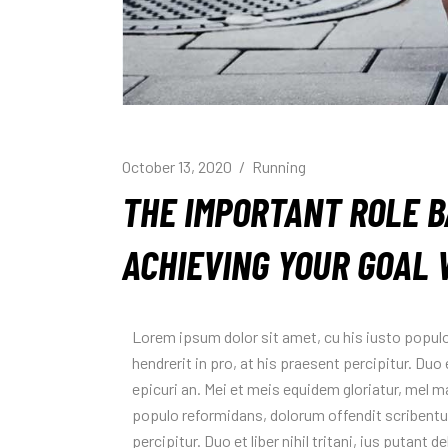
October 13, 2020
Running
THE IMPORTANT ROLE B
ACHIEVING YOUR GOAL 
Lorem ipsum dolor sit amet, cu his iusto popul
hendrerit in pro, at his praesent percipitur. Duo e
epicuri an. Mei et meis equidem gloriatur, mel 
populo reformidans, dolorum offendit scribentur
percipitur. Duo et liber nihil tritani, ius putant