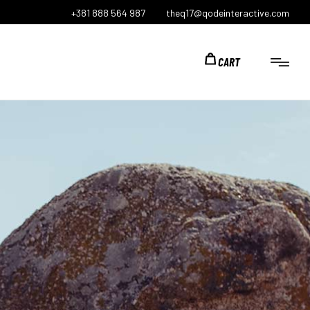
+381 888 564 987
theq17@qodeinteractive.com
CART