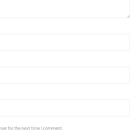
wser for the next time I comment.