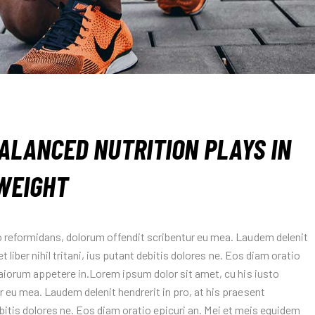
ALANCED NUTRITION PLAYS IN
WEIGHT
o reformidans, dolorum offendit scribentur eu mea. Laudem delenit
t liber nihil tritani, ius putant debitis dolores ne. Eos diam oratio
maiorum appetere in.Lorem ipsum dolor sit amet, cu his iusto
 eu mea. Laudem delenit hendrerit in pro, at his praesent
 debitis dolores ne. Eos diam oratio epicuri an. Mei et meis equidem