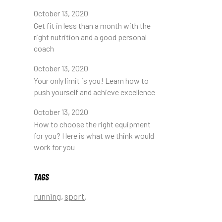
October 13, 2020
Get fit in less than a month with the
right nutrition and a good personal
coach
October 13, 2020
Your only limit is you! Learn how to
push yourself and achieve excellence
October 13, 2020
How to choose the right equipment
for you? Here is what we think would
work for you
TAGS
running
sport