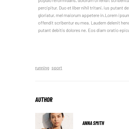
populo reformidans, dolorum offendit scribentur
percipitur. Duo et liber nihil tritani, ius putant
gloriatur, mel maiorum appetere in.Lorem ipsum
offendit scribentur eu mea. Laudem delenit hendrer
putant debitis dolores ne. Eos diam oratio epic
running
sport
AUTHOR
ANNA SMITH