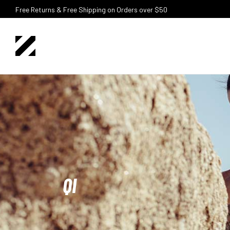
Free Returns & Free Shipping on Orders over $50
QI