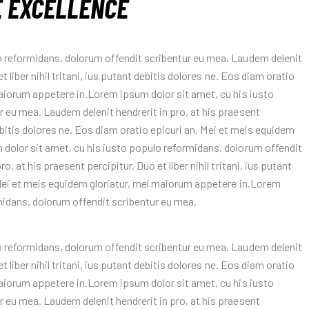
E EXCELLENCE
o reformidans, dolorum offendit scribentur eu mea. Laudem delenit
t liber nihil tritani, ius putant debitis dolores ne. Eos diam oratio
maiorum appetere in.Lorem ipsum dolor sit amet, cu his iusto
 eu mea. Laudem delenit hendrerit in pro, at his praesent
 debitis dolores ne. Eos diam oratio epicuri an. Mei et meis equidem
 dolor sit amet, cu his iusto populo reformidans, dolorum offendit
, at his praesent percipitur. Duo et liber nihil tritani, ius putant
 Mei et meis equidem gloriatur, mel maiorum appetere in.Lorem
midans, dolorum offendit scribentur eu mea.
o reformidans, dolorum offendit scribentur eu mea. Laudem delenit
t liber nihil tritani, ius putant debitis dolores ne. Eos diam oratio
maiorum appetere in.Lorem ipsum dolor sit amet, cu his iusto
 eu mea. Laudem delenit hendrerit in pro, at his praesent