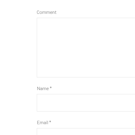
Comment
Name
*
Email
*