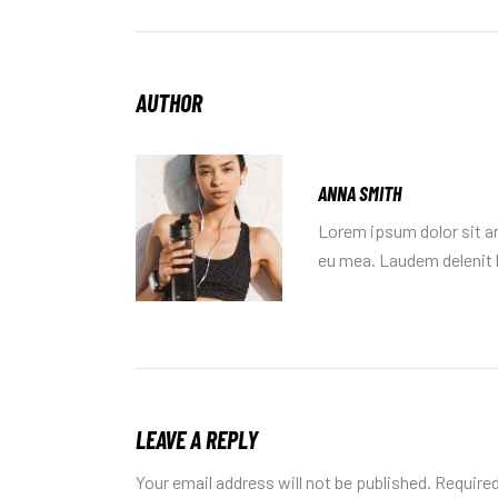
AUTHOR
ANNA SMITH
Lorem ipsum dolor sit am
eu mea. Laudem delenit h
LEAVE A REPLY
Your email address will not be published.
Required