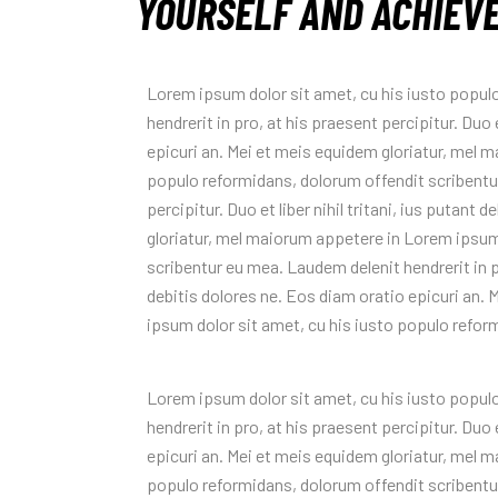
YOURSELF AND ACHIEV
Lorem ipsum dolor sit amet, cu his iusto popul
hendrerit in pro, at his praesent percipitur. Duo e
epicuri an. Mei et meis equidem gloriatur, mel 
populo reformidans, dolorum offendit scribentur
percipitur. Duo et liber nihil tritani, ius putant
gloriatur, mel maiorum appetere in Lorem ipsum
scribentur eu mea. Laudem delenit hendrerit in pro
debitis dolores ne. Eos diam oratio epicuri an.
ipsum dolor sit amet, cu his iusto populo refor
Lorem ipsum dolor sit amet, cu his iusto popul
hendrerit in pro, at his praesent percipitur. Duo e
epicuri an. Mei et meis equidem gloriatur, mel 
populo reformidans, dolorum offendit scribentur