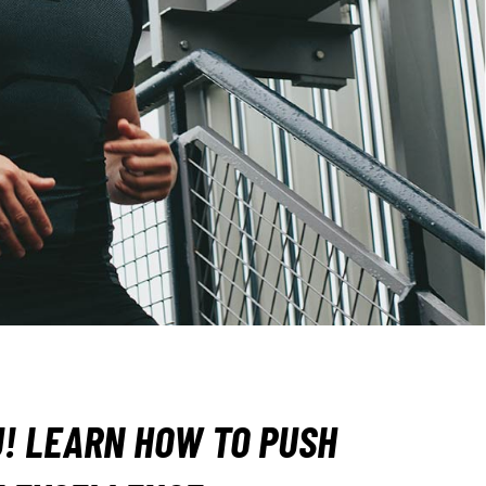
OU! LEARN HOW TO PUSH