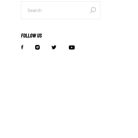
FOLLOW US