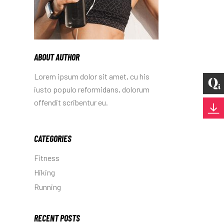
ABOUT AUTHOR
Lorem ipsum dolor sit amet, cu his
iusto populo reformidans, dolorum
offendit scribentur eu.
CATEGORIES
Fitness
Hiking
Running
RECENT POSTS