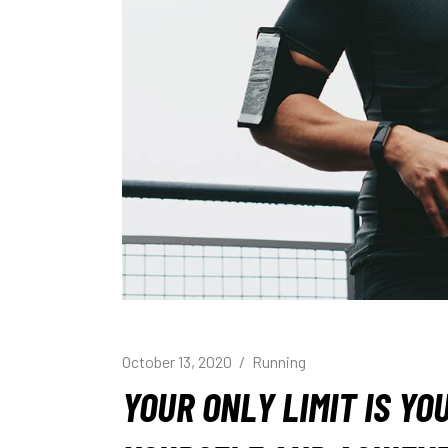
October 13, 2020
Running
YOUR ONLY LIMIT IS Y