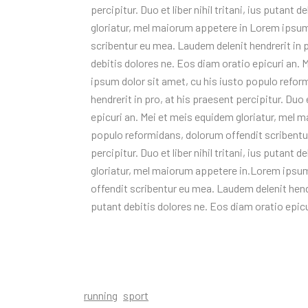
percipitur. Duo et liber nihil tritani, ius putant
gloriatur, mel maiorum appetere in Lorem ipsum
scribentur eu mea. Laudem delenit hendrerit in pro
debitis dolores ne. Eos diam oratio epicuri an.
ipsum dolor sit amet, cu his iusto populo refo
hendrerit in pro, at his praesent percipitur. Duo e
epicuri an. Mei et meis equidem gloriatur, mel 
populo reformidans, dolorum offendit scribentur
percipitur. Duo et liber nihil tritani, ius putant
gloriatur, mel maiorum appetere in.Lorem ipsum
offendit scribentur eu mea. Laudem delenit hendrer
putant debitis dolores ne. Eos diam oratio epic
running
sport