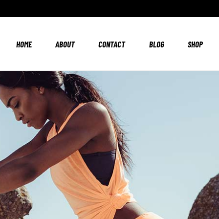
HOME
ABOUT
CONTACT
BLOG
SHOP