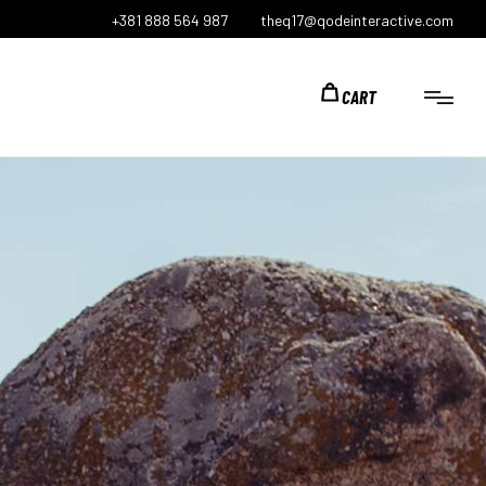
+381 888 564 987
theq17@qodeinteractive.com
CART