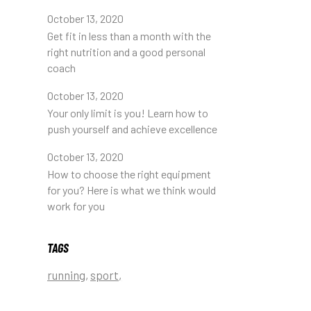
October 13, 2020
Get fit in less than a month with the
right nutrition and a good personal
coach
October 13, 2020
Your only limit is you! Learn how to
push yourself and achieve excellence
October 13, 2020
How to choose the right equipment
for you? Here is what we think would
work for you
TAGS
running
sport