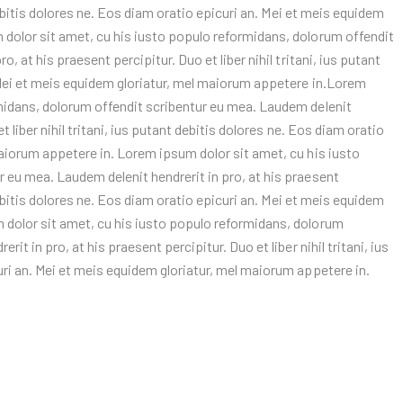
 debitis dolores ne. Eos diam oratio epicuri an. Mei et meis equidem
 dolor sit amet, cu his iusto populo reformidans, dolorum offendit
, at his praesent percipitur. Duo et liber nihil tritani, ius putant
 Mei et meis equidem gloriatur, mel maiorum appetere in.Lorem
rmidans, dolorum offendit scribentur eu mea. Laudem delenit
t liber nihil tritani, ius putant debitis dolores ne. Eos diam oratio
maiorum appetere in. Lorem ipsum dolor sit amet, cu his iusto
 eu mea. Laudem delenit hendrerit in pro, at his praesent
 debitis dolores ne. Eos diam oratio epicuri an. Mei et meis equidem
 dolor sit amet, cu his iusto populo reformidans, dolorum
it in pro, at his praesent percipitur. Duo et liber nihil tritani, ius
uri an. Mei et meis equidem gloriatur, mel maiorum appetere in.