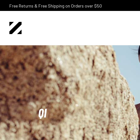
Free Returns & Free Shipping on Orders over $50
QI