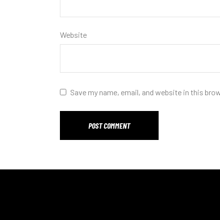
Website
Save my name, email, and website in this bro
POST COMMENT