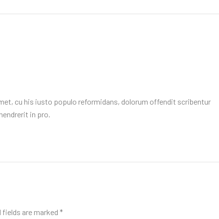
et, cu his iusto populo reformidans, dolorum offendit scribentur
endrerit in pro.
 fields are marked
*