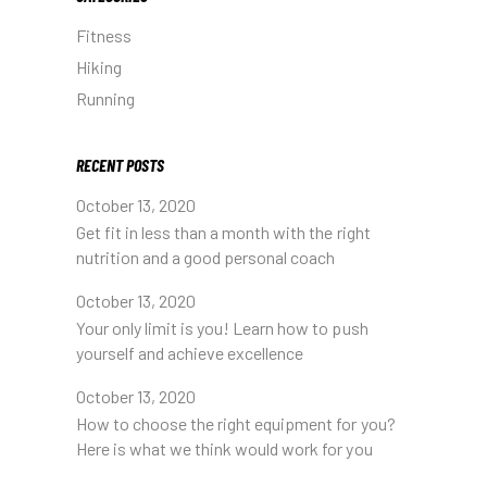
Fitness
Hiking
Running
RECENT POSTS
October 13, 2020
Get fit in less than a month with the right
nutrition and a good personal coach
October 13, 2020
Your only limit is you! Learn how to push
yourself and achieve excellence
October 13, 2020
How to choose the right equipment for you?
Here is what we think would work for you