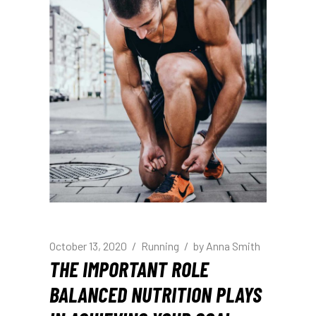
October 13, 2020
Running
by
Anna Smith
THE IMPORTANT ROLE
BALANCED NUTRITION PLAYS