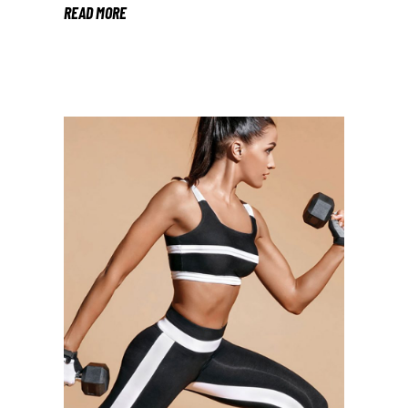
READ MORE