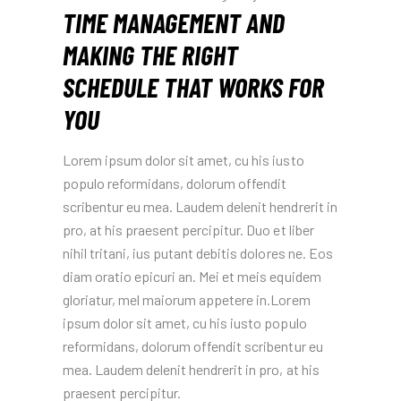
TIME MANAGEMENT AND
MAKING THE RIGHT
SCHEDULE THAT WORKS FOR
YOU
Lorem ipsum dolor sit amet, cu his iusto
populo reformidans, dolorum offendit
scribentur eu mea. Laudem delenit hendrerit in
pro, at his praesent percipitur. Duo et liber
nihil tritani, ius putant debitis dolores ne. Eos
diam oratio epicuri an. Mei et meis equidem
gloriatur, mel maiorum appetere in.Lorem
ipsum dolor sit amet, cu his iusto populo
reformidans, dolorum offendit scribentur eu
mea. Laudem delenit hendrerit in pro, at his
praesent percipitur.