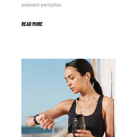
praesent percipitur.
READ MORE