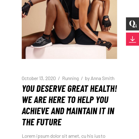
October 13, 2020
Running
by
Anna Smith
YOU DESERVE GREAT HEALTH!
WE ARE HERE TO HELP YOU
ACHIEVE AND MAINTAIN IT IN
THE FUTURE
Lorem ipsum dolor sit amet, cu his iusto