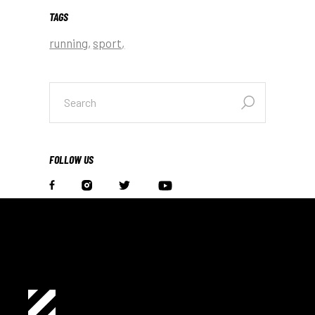
TAGS
running
sport
search
for:
FOLLOW US