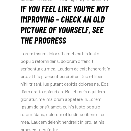
IF YOU FEEL LIKE YOU’RE NOT
IMPROVING – CHECK AN OLD
PICTURE OF YOURSELF, SEE
THE PROGRESS
Lorem ipsum dolor sit amet, cu his iusto
populo reformidans, dolorum offendit
scribentur eu mea. Laudem delenit hendrerit in
pro, at his praesent percipitur. Duo et liber
nihil tritani, ius putant debitis dolores ne. Eos
diam oratio epicuri an. Mei et meis equidem
gloriatur, mel maiorum appetere in.Lorem
ipsum dolor sit amet, cu his iusto populo
reformidans, dolorum offendit scribentur eu
mea. Laudem delenit hendrerit in pro, at his
praesent percipitur.