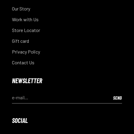
Our Story
Work with Us
Store Locator
Gift card
Privacy Policy
Contact Us
NEWSLETTER
SOCIAL