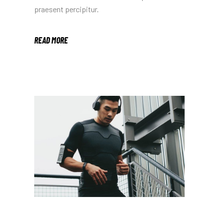
praesent percipitur.
READ MORE