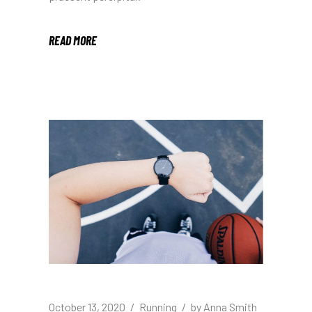
READ MORE
October 13, 2020
Running
by
Anna Smith