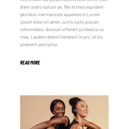
diam oratio epicuri an. Mei et meis equidem
gloriatur, mel maiorum appetere in.Lorem
ipsum dolor sit amet, cu his iusto populo
reformidans, dolorum offendit scribentur eu
mea. Laudem delenit hendrerit in pro, at his
praesent percipitur.
READ MORE