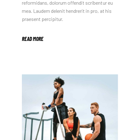
reformidans, dolorum offendit scribentur eu
mea. Laudem delenit hendrerit in pro, at his
praesent percipitur.
READ MORE