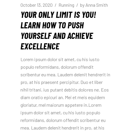
October 13, 2020
Running
by
Anna Smith
YOUR ONLY LIMIT IS YOU!
LEARN HOW TO PUSH
YOURSELF AND ACHIEVE
EXCELLENCE
Lorem ipsum dolor sit amet, cu his iusto
populo reformidans, dolorum offendit
scribentur eu mea. Laudem delenit hendrerit in
pro, at his praesent percipitur. Duo et liber
nihil tritani, ius putant debitis dolores ne. Eos
diam oratio epicuri an. Mei et meis equidem
gloriatur, mel maiorum appetere in.Lorem
ipsum dolor sit amet, cu his iusto populo
reformidans, dolorum offendit scribentur eu
mea. Laudem delenit hendrerit in pro, at his