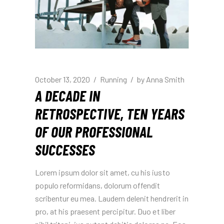
October 13, 2020
Running
by
Anna Smith
A DECADE IN
RETROSPECTIVE, TEN YEARS
OF OUR PROFESSIONAL
SUCCESSES
Lorem ipsum dolor sit amet, cu his iusto
populo reformidans, dolorum offendit
scribentur eu mea. Laudem delenit hendrerit in
pro, at his praesent percipitur. Duo et liber