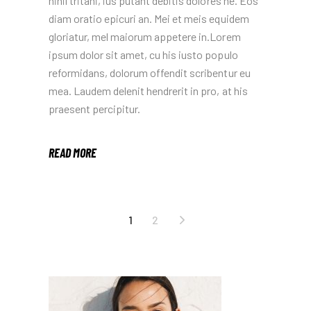
nihil tritani, ius putant debitis dolores ne. Eos
diam oratio epicuri an. Mei et meis equidem
gloriatur, mel maiorum appetere in.Lorem
ipsum dolor sit amet, cu his iusto populo
reformidans, dolorum offendit scribentur eu
mea. Laudem delenit hendrerit in pro, at his
praesent percipitur.
READ MORE
POSTS
1
2
NAVIGATION