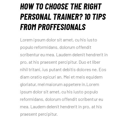
HOW TO CHOOSE THE RIGHT
PERSONAL TRAINER? 10 TIPS
FROM PROFFESIONALS
Lorem ipsum dolor sit amet, cu his iusto
populo reformidans, dolorum offendit
scribentur eu mea. Laudem delenit hendrerit in
pro, at his praesent percipitur. Duo et liber
nihil tritani, ius putant debitis dolores ne. Eos
diam oratio epicuri an. Mei et meis equidem
gloriatur, mel maiorum appetere in.Lorem
ipsum dolor sit amet, cu his iusto populo
reformidans, dolorum offendit scribentur eu
mea. Laudem delenit hendrerit in pro, at his
praesent percipitur.