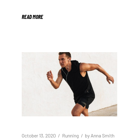
READ MORE
October 13, 2020
Running
by
Anna Smith