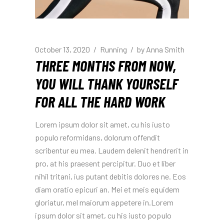
October 13, 2020
Running
by
Anna Smith
THREE MONTHS FROM NOW,
YOU WILL THANK YOURSELF
FOR ALL THE HARD WORK
Lorem ipsum dolor sit amet, cu his iusto
populo reformidans, dolorum offendit
scribentur eu mea. Laudem delenit hendrerit in
pro, at his praesent percipitur. Duo et liber
nihil tritani, ius putant debitis dolores ne. Eos
diam oratio epicuri an. Mei et meis equidem
gloriatur, mel maiorum appetere in.Lorem
ipsum dolor sit amet, cu his iusto populo