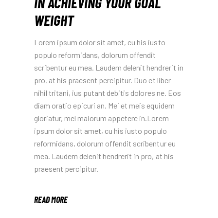
IN ACHIEVING YOUR GOAL
WEIGHT
Lorem ipsum dolor sit amet, cu his iusto
populo reformidans, dolorum offendit
scribentur eu mea. Laudem delenit hendrerit in
pro, at his praesent percipitur. Duo et liber
nihil tritani, ius putant debitis dolores ne. Eos
diam oratio epicuri an. Mei et meis equidem
gloriatur, mel maiorum appetere in.Lorem
ipsum dolor sit amet, cu his iusto populo
reformidans, dolorum offendit scribentur eu
mea. Laudem delenit hendrerit in pro, at his
praesent percipitur.
READ MORE