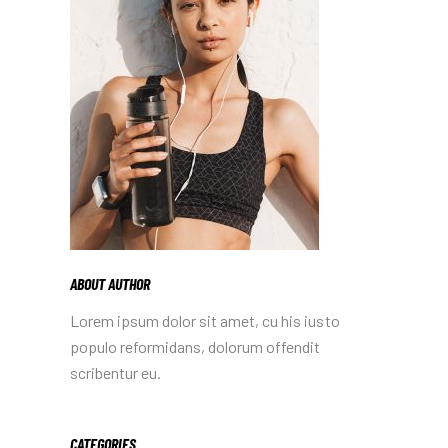
ABOUT AUTHOR
Lorem ipsum dolor sit amet, cu his iusto
populo reformidans, dolorum offendit
scribentur eu.
CATEGORIES