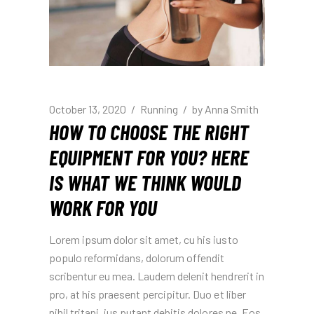
October 13, 2020
Running
by
Anna Smith
HOW TO CHOOSE THE RIGHT
EQUIPMENT FOR YOU? HERE
IS WHAT WE THINK WOULD
WORK FOR YOU
Lorem ipsum dolor sit amet, cu his iusto
populo reformidans, dolorum offendit
scribentur eu mea. Laudem delenit hendrerit in
pro, at his praesent percipitur. Duo et liber
nihil tritani, ius putant debitis dolores ne. Eos