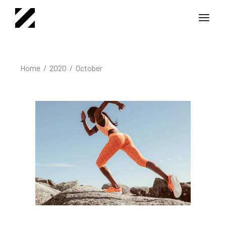
Skip
to
the
content
Home
2020
October