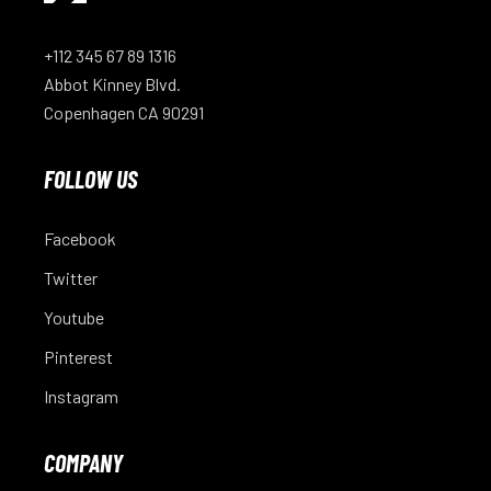
+112 345 67 89 1316
Abbot Kinney Blvd.
Copenhagen CA 90291
FOLLOW US
Facebook
Twitter
Youtube
Pinterest
Instagram
COMPANY