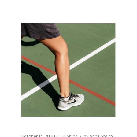
October 13, 2020
Running
by
Anna Smith