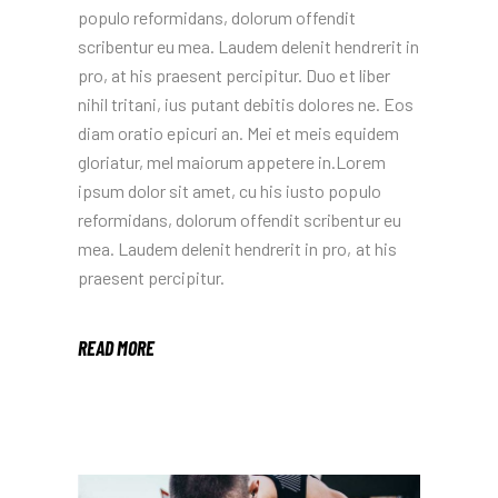
populo reformidans, dolorum offendit
scribentur eu mea. Laudem delenit hendrerit in
pro, at his praesent percipitur. Duo et liber
nihil tritani, ius putant debitis dolores ne. Eos
diam oratio epicuri an. Mei et meis equidem
gloriatur, mel maiorum appetere in.Lorem
ipsum dolor sit amet, cu his iusto populo
reformidans, dolorum offendit scribentur eu
mea. Laudem delenit hendrerit in pro, at his
praesent percipitur.
READ MORE