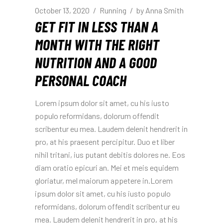
October 13, 2020
Running
by
Anna Smith
GET FIT IN LESS THAN A
MONTH WITH THE RIGHT
NUTRITION AND A GOOD
PERSONAL COACH
Lorem ipsum dolor sit amet, cu his iusto
populo reformidans, dolorum offendit
scribentur eu mea. Laudem delenit hendrerit in
pro, at his praesent percipitur. Duo et liber
nihil tritani, ius putant debitis dolores ne. Eos
diam oratio epicuri an. Mei et meis equidem
gloriatur, mel maiorum appetere in.Lorem
ipsum dolor sit amet, cu his iusto populo
reformidans, dolorum offendit scribentur eu
mea. Laudem delenit hendrerit in pro, at his