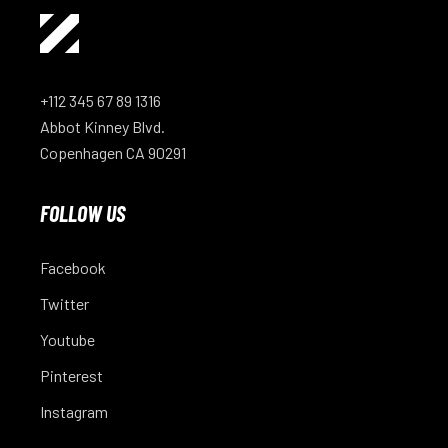
+112 345 67 89 1316
Abbot Kinney Blvd.
Copenhagen CA 90291
FOLLOW US
Facebook
Twitter
Youtube
Pinterest
Instagram