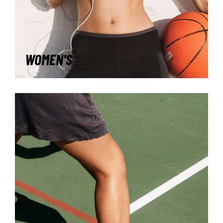
WOMEN'S