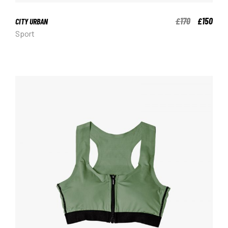
170
150
£
£
CITY URBAN
Sport