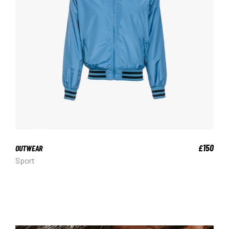
150
£
OUTWEAR
Sport