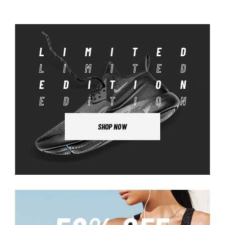
SHOP NOW