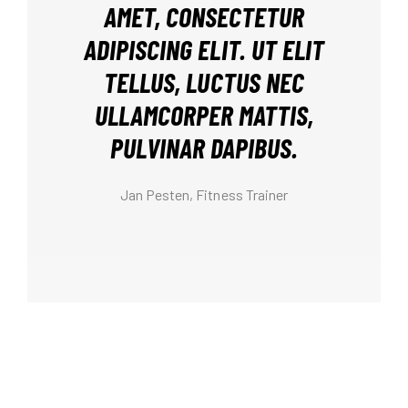
AMET, CONSECTETUR
ADIPISCING ELIT. UT ELIT
TELLUS, LUCTUS NEC
ULLAMCORPER MATTIS,
PULVINAR DAPIBUS.
Anna West, Fitness Trainer