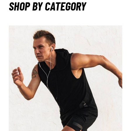
SHOP BY CATEGORY