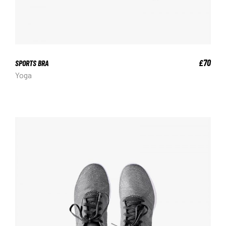
70
£
SPORTS BRA
Yoga