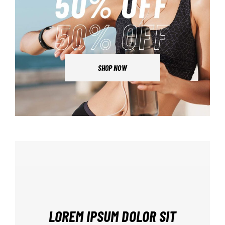
SHOP NOW
LOREM IPSUM DOLOR SIT