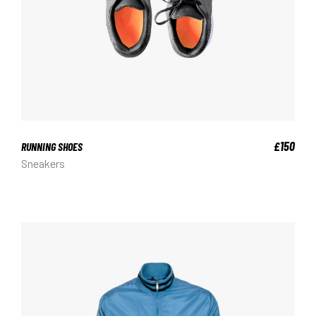
150
£
RUNNING SHOES
Sneakers