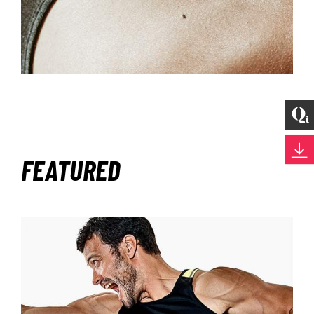
FEATURED