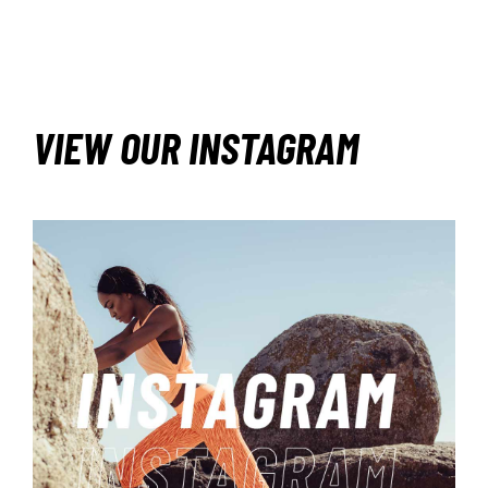
VIEW OUR INSTAGRAM