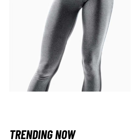
£
TRENDING NOW