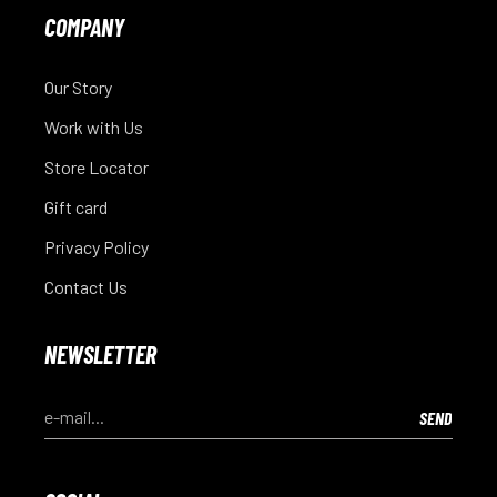
COMPANY
Our Story
Work with Us
Store Locator
Gift card
Privacy Policy
Contact Us
NEWSLETTER