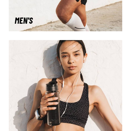
MEN'S