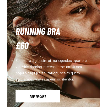
RUNNING BRA
£60
Sea porro dignissim et, ne legendos oportere
vis. Viris doming interesset mel an. Ut sea
populo aliquip disputationi, sea ex quem
adipiscing. Postea aperiri scribentur.
ADD TO CART