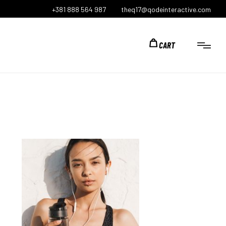
+381 888 564 987
theq17@qodeinteractive.com
CART