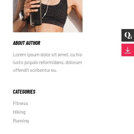
ABOUT AUTHOR
Lorem ipsum dolor sit amet, cu his
iusto populo reformidans, dolorum
offendit scribentur eu.
CATEGORIES
Fitness
Hiking
Running