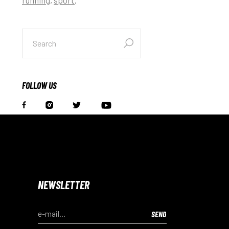
search
for:
FOLLOW US
NEWSLETTER