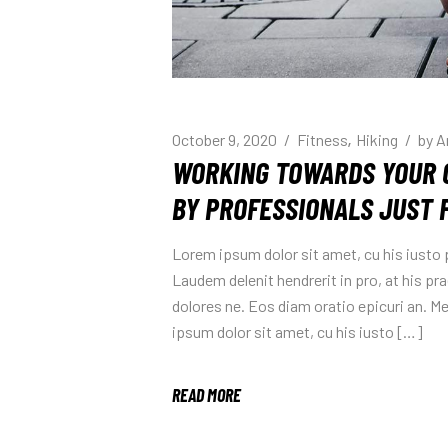
October 9, 2020
Fitness
Hiking
by
A
WORKING TOWARDS YOUR 
BY PROFESSIONALS JUST 
Lorem ipsum dolor sit amet, cu his iusto
Laudem delenit hendrerit in pro, at his prae
dolores ne. Eos diam oratio epicuri an. 
ipsum dolor sit amet, cu his iusto […]
READ MORE