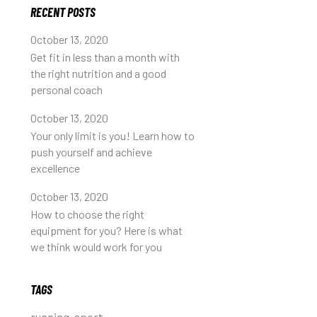
RECENT POSTS
October 13, 2020
Get fit in less than a month with
the right nutrition and a good
personal coach
October 13, 2020
Your only limit is you! Learn how to
push yourself and achieve
excellence
October 13, 2020
How to choose the right
equipment for you? Here is what
we think would work for you
TAGS
running
sport