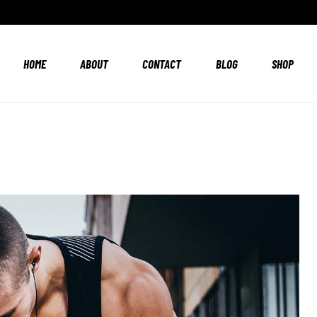
HOME
ABOUT
CONTACT
BLOG
SHOP