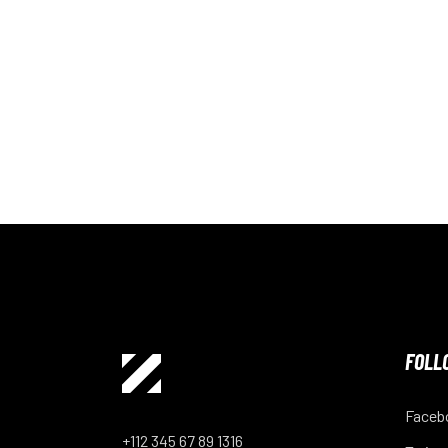
FOLL
Faceb
+112 345 67 89 1316