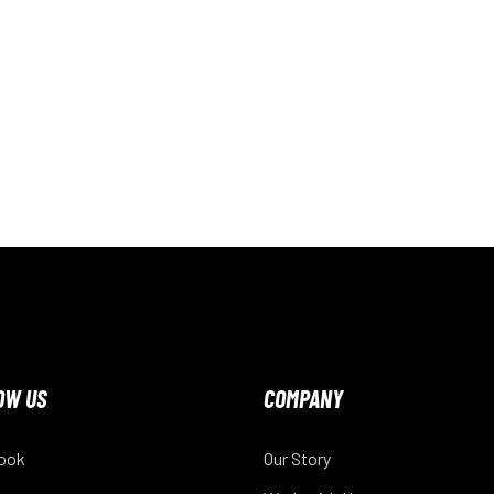
OW US
COMPANY
ook
Our Story