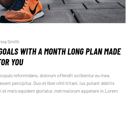
nna Smith
GOALS WITH A MONTH LONG PLAN MADE
FOR YOU
 populo reformidans, dolorum offendit scribentur eu mea.
sent percipitur. Duo et liber nihil tritani, ius putant debitis
Mei et meis equidem gloriatur, mel maiorum appetere in.Lorem