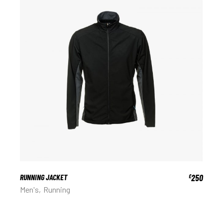
RUNNING JACKET
250
£
Men's
Running