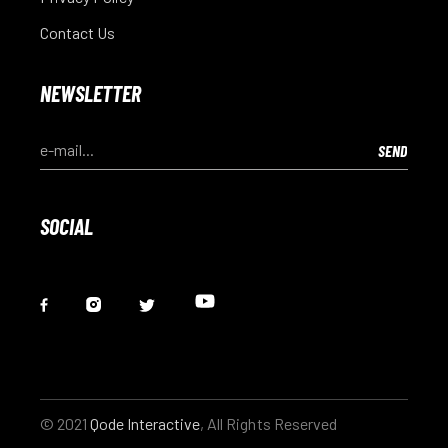
Contact Us
NEWSLETTER
SOCIAL
© 2021
Qode Interactive
, All Rights Reserved