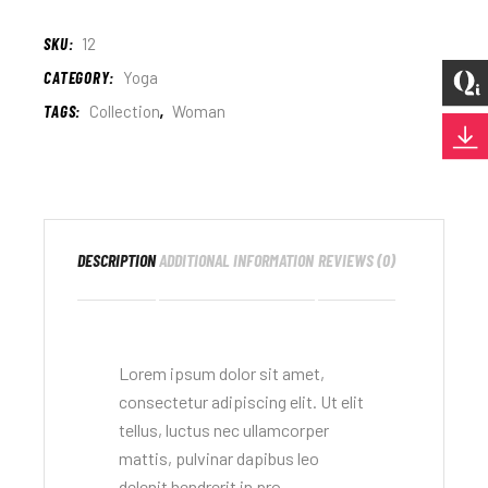
SKU:
12
CATEGORY:
Yoga
TAGS:
Collection
,
Woman
DESCRIPTION
ADDITIONAL INFORMATION
REVIEWS (0)
Lorem ipsum dolor sit amet,
consectetur adipiscing elit. Ut elit
tellus, luctus nec ullamcorper
mattis, pulvinar dapibus leo
delenit hendrerit in pro.