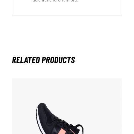
RELATED PRODUCTS