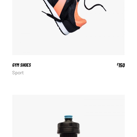
GYM SHOES
150
£
Sport