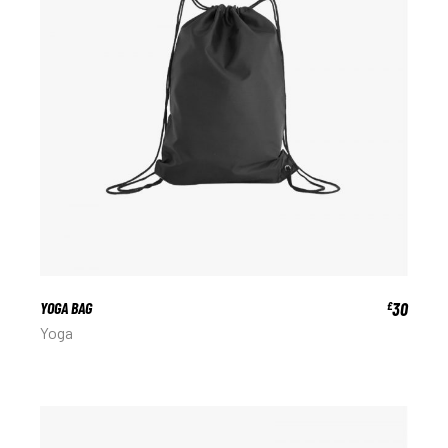
YOGA BAG
30
£
Yoga