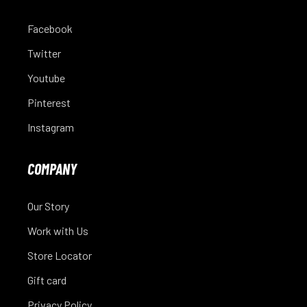
Facebook
Twitter
Youtube
Pinterest
Instagram
COMPANY
Our Story
Work with Us
Store Locator
Gift card
Privacy Policy