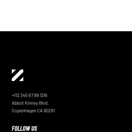
+112 345 67 89 1316
Abbot Kinney Blvd.
Copenhagen CA 90291
FOLLOW US