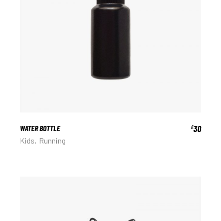
WATER BOTTLE
30
£
Kids
Running