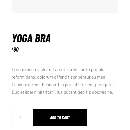
YOGA BRA
60
£
Lorem ipsum dolor sit amet, cu his iusto populo
reformidans, dolorum offendit scribentur eu mea.
Laudem delenit hendrerit in pro, at his sent percipitur.
Duo et liber nihil tritani, ius putant debitis dolores ne.
ADD TO CART