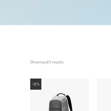
Showing all 5 results
-12%