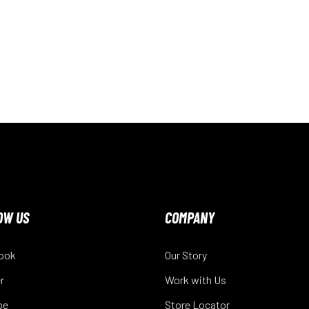
OW US
COMPANY
ook
Our Story
r
Work with Us
be
Store Locator