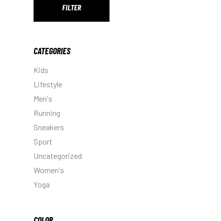
FILTER
Min
Max
price
price
CATEGORIES
Kids
Lifestyle
Men's
Running
Sneakers
Sport
Uncategorized
Women's
Yoga
COLOR