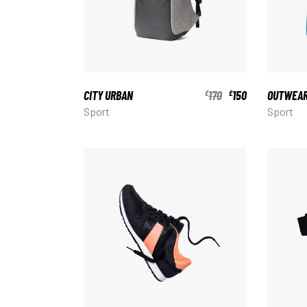
CITY URBAN
170
150
OUTWEA
£
£
Sport
Sport