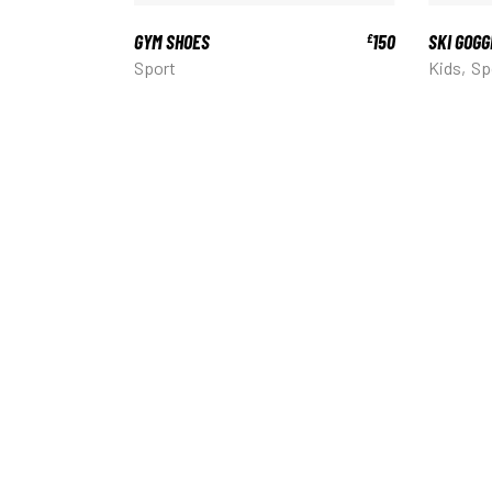
GYM SHOES
150
SKI GOGG
£
Sport
Kids
Sp