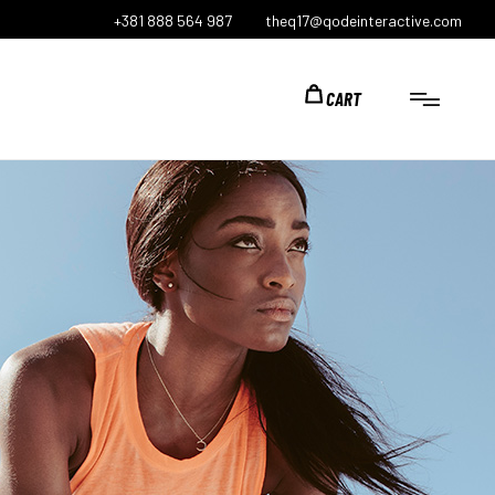
+381 888 564 987
theq17@qodeinteractive.com
CART