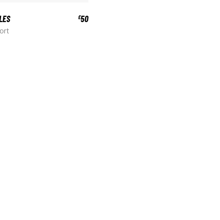
LES
50
£
ort