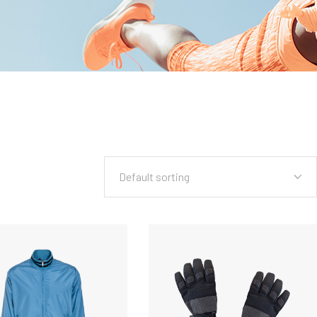
Default sorting