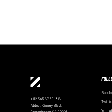
FOLL
Faceb
+112 345 67 89 1316
Twitte
Abbot Kinney Blvd.
Youtu
Copenhagen CA 90291