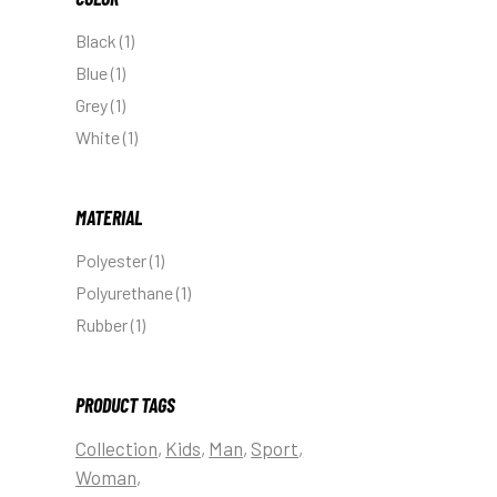
Black
(1)
Blue
(1)
Grey
(1)
White
(1)
MATERIAL
Polyester
(1)
Polyurethane
(1)
Rubber
(1)
PRODUCT TAGS
Collection
Kids
Man
Sport
Woman