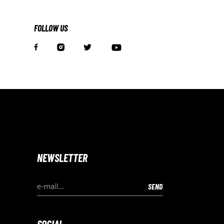
FOLLOW US
NEWSLETTER