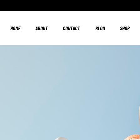
HOME
ABOUT
CONTACT
BLOG
SHOP