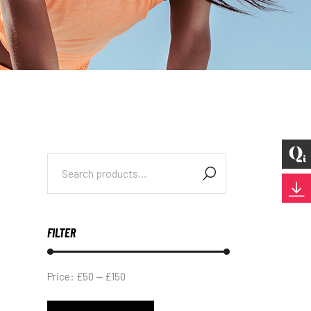
Search
for:
FILTER
Price:
£50
—
£150