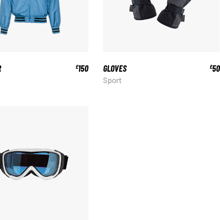
R
150
GLOVES
50
£
£
Sport