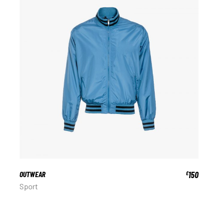
OUTWEAR
150
£
Sport