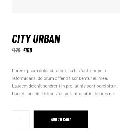
CITY URBAN
170
150
£
£
Lorem ipsum dolor sit amet, cu his iusto populo
reformidans, dolorum offendit scribentur eu mea.
Laudem delenit hendrerit in pro, at his sent percipitur.
Duo et liber nihil tritani, ius putant debitis dolores ne.
ADD TO CART