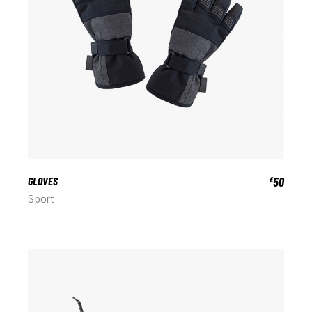
GLOVES
50
£
Sport