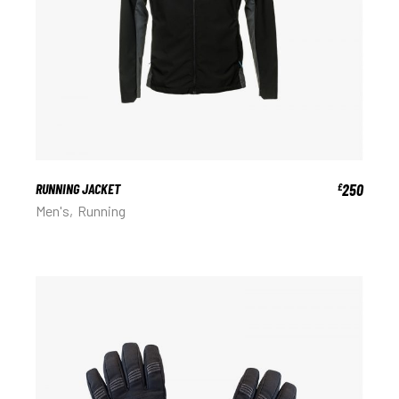
RUNNING JACKET
250
£
Men's
Running