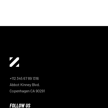
+112 345 67 89 1316
Abbot Kinney Blvd.
Copenhagen CA 90291
FOLLOW US