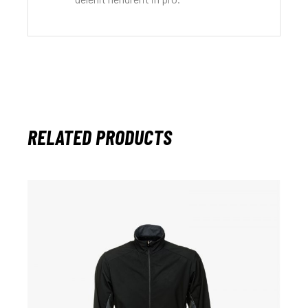
RELATED PRODUCTS