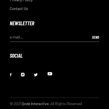
Contact Us
NEWSLETTER
SOCIAL
© 2021
Qode Interactive
, All Rights Reserved