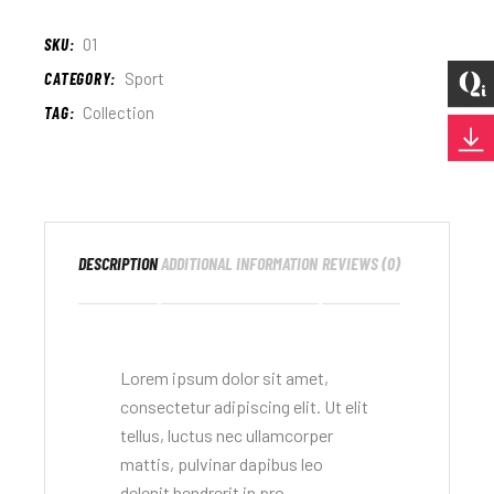
SKU:
01
CATEGORY:
Sport
TAG:
Collection
DESCRIPTION
ADDITIONAL INFORMATION
REVIEWS (0)
Lorem ipsum dolor sit amet,
consectetur adipiscing elit. Ut elit
tellus, luctus nec ullamcorper
mattis, pulvinar dapibus leo
delenit hendrerit in pro.