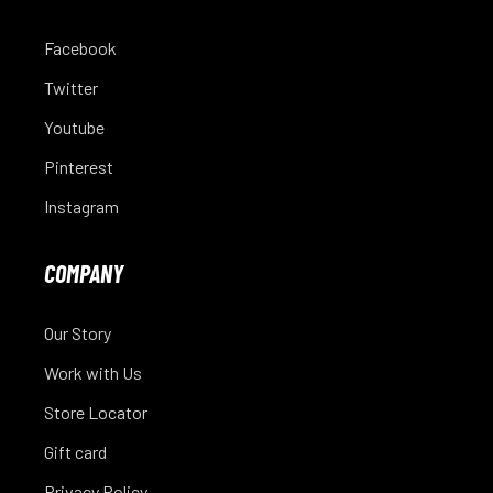
Facebook
Twitter
Youtube
Pinterest
Instagram
COMPANY
Our Story
Work with Us
Store Locator
Gift card
Privacy Policy