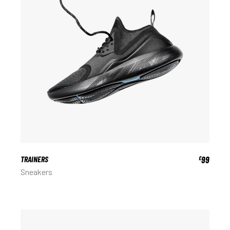
TRAINERS
99
£
Sneakers