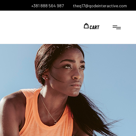
+381 888 564 987
theq17@qodeinteractive.com
CART