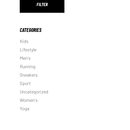
FILTER
Min
Max
price
price
CATEGORIES
Kids
Lifestyle
Men's
Running
Sneakers
Sport
Uncategorized
Women's
Yoga