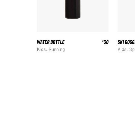
WATER BOTTLE
30
SKI GOGG
£
Kids
Running
Kids
Sp