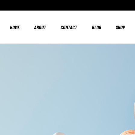
HOME
ABOUT
CONTACT
BLOG
SHOP