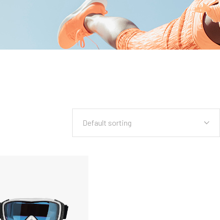
Default sorting