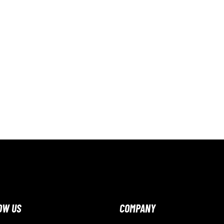
OW US
COMPANY