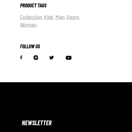
PRODUCT TAGS
Collection
Kids
Man
Sport
Woman
FOLLOW US
NEWSLETTER