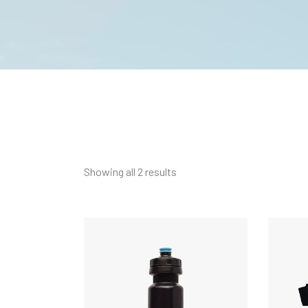
Showing all 2 results