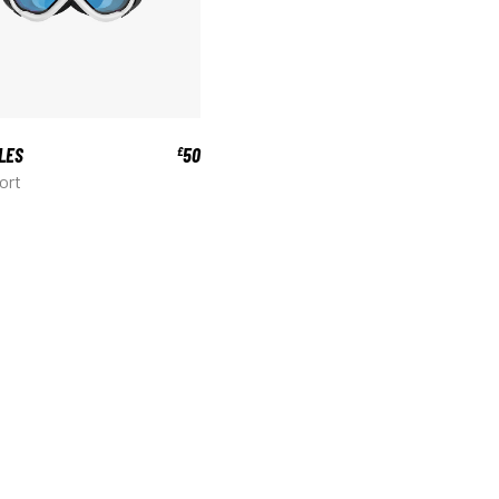
LES
50
£
ort