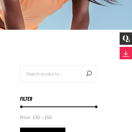
Search
for:
FILTER
Price:
£30
—
£50